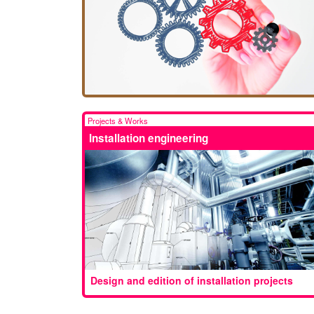
Projects & Works
Installation engineering
Design and edition of installation projects