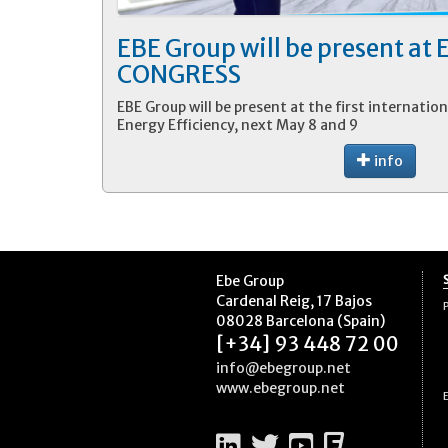
EBE Group will be present at
CONGRESS
EBE Group will be present at the first internation
Energy Efficiency, next May 8 and 9
info
Ebe Group
Cardenal Reig, 17 Bajos
08028 Barcelona (Spain)
[+34] 93 448 72 00
info@ebegroup.net
www.ebegroup.net