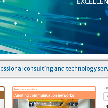
essional consulting and technology ser
* E
Telecommunications
Auditing communication networks
* 