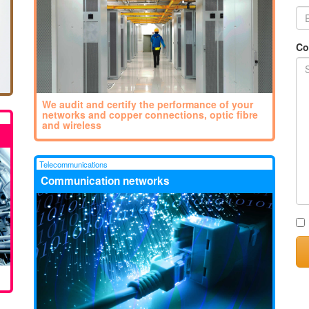
Co
We audit and certify the performance of your
networks and copper connections, optic fibre
and wireless
Telecommunications
Communication networks