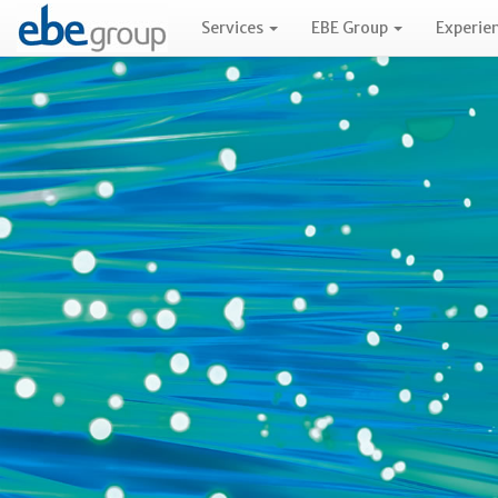
Services
EBE Group
Experie