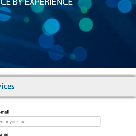
vices
·mail
Name