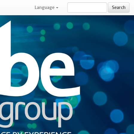
Language
Search