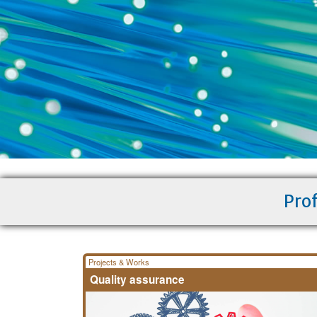
Prof
Projects & Works
Quality assurance