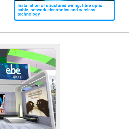
Installation of structured wiring, fibre optic
cable, network electronics and wireless
technology