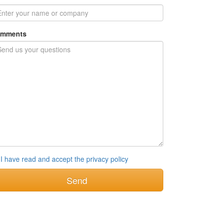
mments
I have read and accept the privacy policy
Send