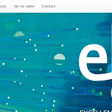
nces
Up-to-date
Contact