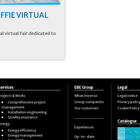
 EFFIE VIRTUAL
al virtual fair dedicated to
Services
EBE Group
Legal
Projects & Works
What move us
Legal notice
Group companies
Privacy polic
Comprehensive project
management
Our customers
Cookie Policy
Installation engineering
Quality assurance
Catalogue
Energy
Experiences
Energy efficiency
Energy management
Up-to-date